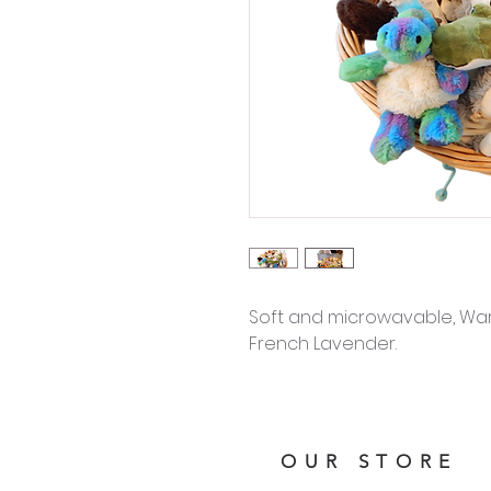
Soft and microwavable, Warm
French Lavender.
OUR STORE