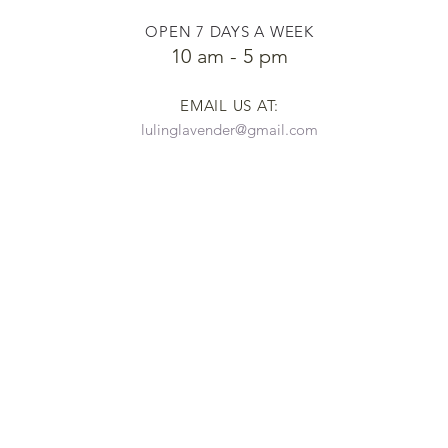
OPEN 7 DAYS A WEEK
​​10 am - 5 pm
EMAIL US AT:
lulinglavender@gmail.com