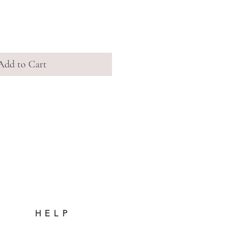
Add to Cart
HELP