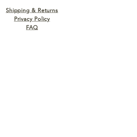
Shipping & Returns
Privacy Policy
FAQ