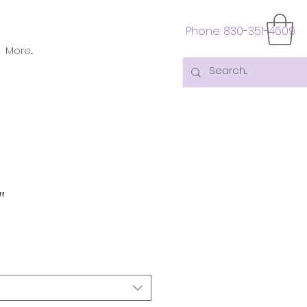
Phone: 830-351-4609
More...
"