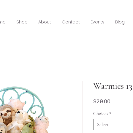
me
Shop
About
Contact
Events
Blog
Warmies 13
Price
$29.00
Choices
*
Select