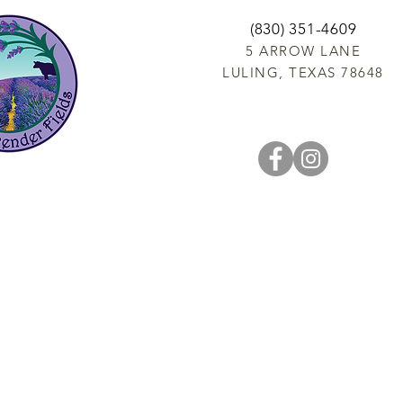
(830) 351-4609
5 ARROW LANE
LULING, TEXAS 78648