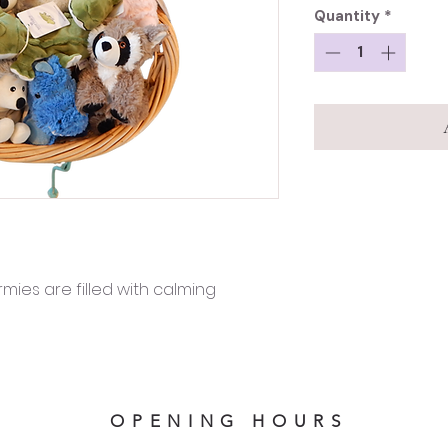
Quantity
*
ies are filled with calming
OPENING HOURS