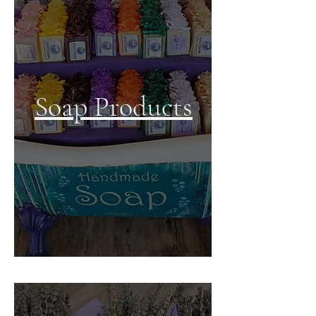
Soap
Products