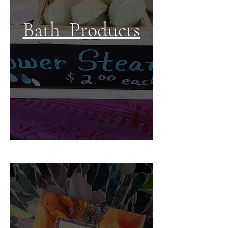
Bath
Products