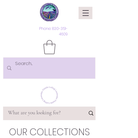
Phone:
830-351-
4609
OUR COLLECTIONS