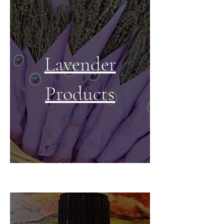
Lavender
Products