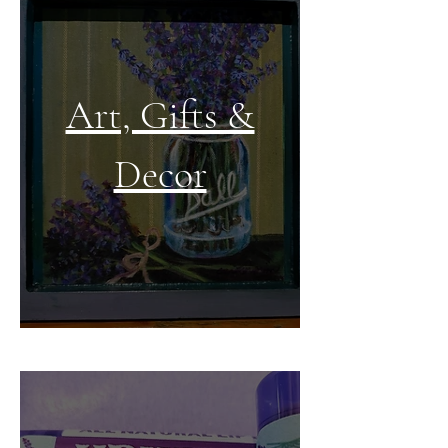
Art, Gifts &
Decor