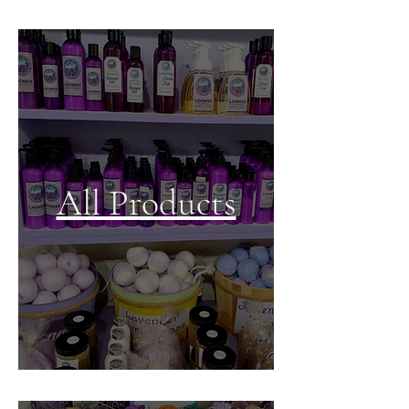
All Products