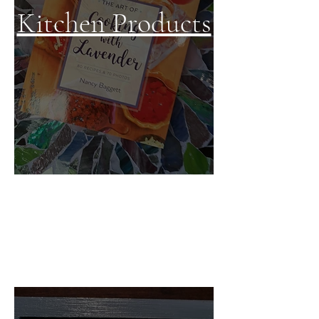
Kitchen Products