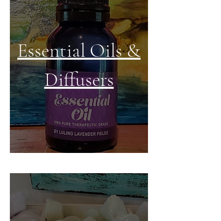
Essential Oils &
Diffusers