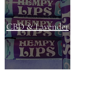
CBD & Lavender