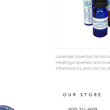
Lavender Essential Oil has b
healing properties and lovely
inflammatory and can be use
OUR STORE
(830) 351-4609