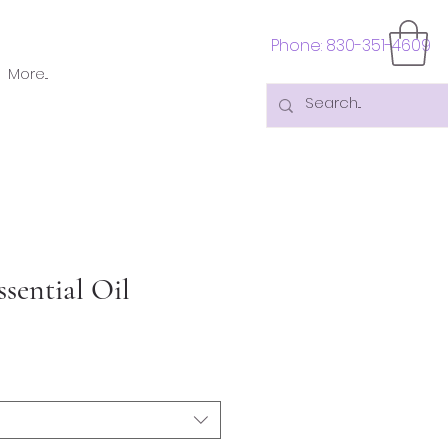
Phone: 830-351-4609
More...
sential Oil