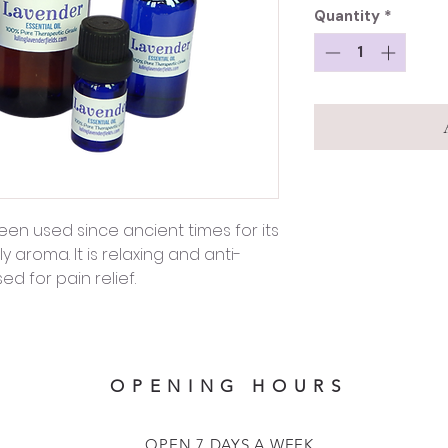
Quantity
*
een used since ancient times for its
 aroma. It is relaxing and anti-
d for pain relief.
OPENING HOURS
OPEN 7 DAYS A WEEK