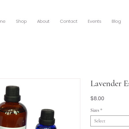
me
Shop
About
Contact
Events
Blog
Lavender Es
Price
$8.00
Sizes
*
Select