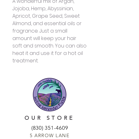
A wonderful mix of Argan,
Jojoba, Hemp, Abyssinian,
Apricot, Grape Seed, Sweet
Almond, and essential oils or
fragrance. Just a small
amount will keep your hair
soft and smooth. You can also
heat it and use it for a hot oil
treatment.
OUR STORE
(830) 351-4609
5 ARROW LANE