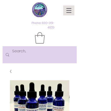
Phone:
830-351-
4609