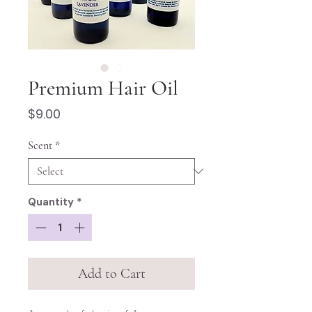
Premium Hair Oil
Price
$9.00
Scent
*
Quantity
*
Add to Cart