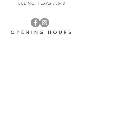
LULING, TEXAS 78648
OPENING HOURS
OPEN 7 DAYS A WEEK
​​10 am - 5 pm
EMAIL US AT:
lulinglavender@gmail.com
HELP
Shipping & Returns
Privacy Policy
FAQ