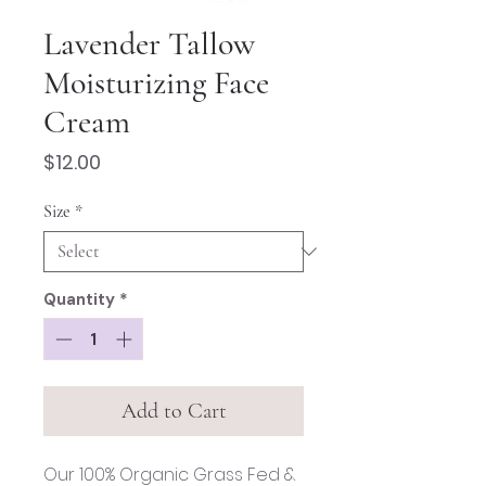
Lavender Tallow
Moisturizing Face
Cream
Price
$12.00
Size
*
Quantity
*
Add to Cart
Our 100% Organic Grass Fed &