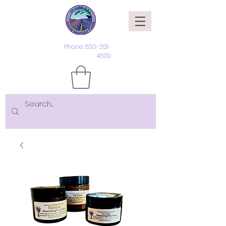
Phone:
830-351-
4609