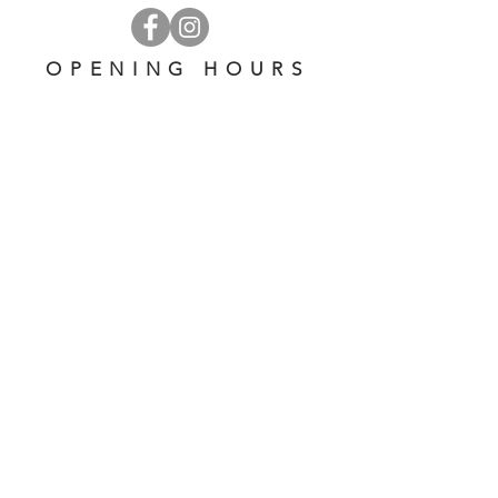
OPENING HOURS
OPEN 7 DAYS A WEEK
​​10 am - 5 pm
EMAIL US AT:
lulinglavender@gmail.com
HELP
Shipping & Returns
Privacy Policy
FAQ