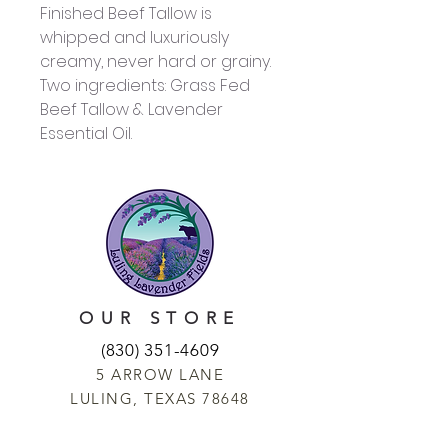
Finished Beef Tallow is
whipped and luxuriously
creamy, never hard or grainy.
Two ingredients: Grass Fed
Beef Tallow & Lavender
Essential Oil.
OUR STORE
(830) 351-4609
5 ARROW LANE
LULING, TEXAS 78648