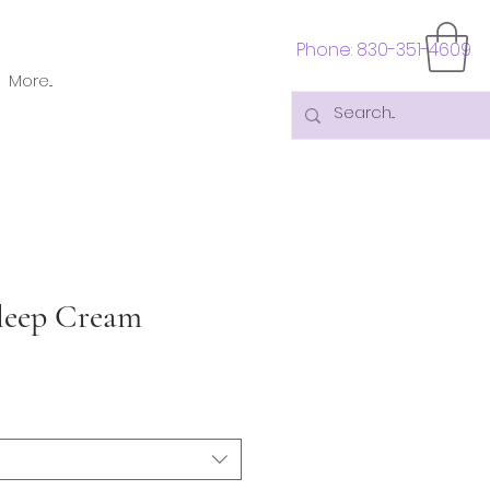
Phone: 830-351-4609
More...
leep Cream