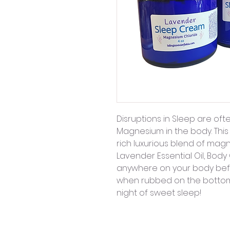
Disruptions in Sleep are oft
Magnesium in the body. This
rich luxurious blend of mag
Lavender Essential Oil, Body
anywhere on your body befor
when rubbed on the bottoms
night of sweet sleep!