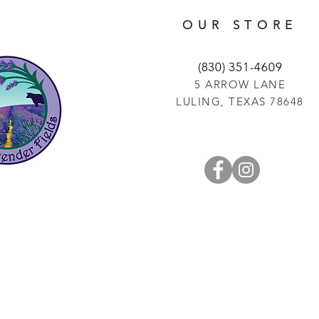
OUR STORE
(830) 351-4609
5 ARROW LANE
LULING, TEXAS 78648