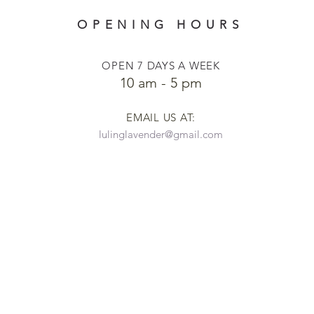
OPENING HOURS
OPEN 7 DAYS A WEEK
​​10 am - 5 pm
EMAIL US AT:
lulinglavender@gmail.com