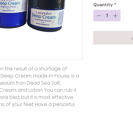
Quantity
*
en the result of a shortage of
 Sleep Cream, made in-house, is a
nesium fron Dead Sea Salt,
 Cream, and Lotion. You can rub it
e bed, but it is most effective
 of your feet. Have a peaceful