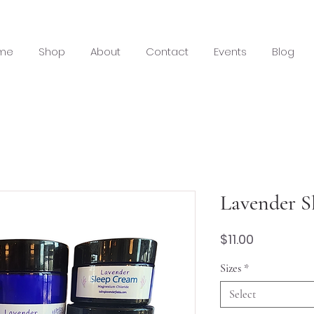
me
Shop
About
Contact
Events
Blog
Lavender S
Price
$11.00
Sizes
*
Select