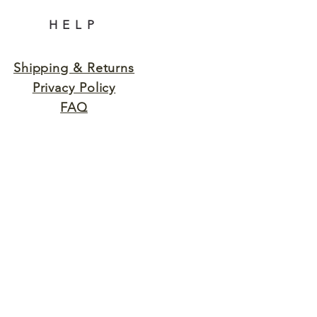
HELP
Shipping & Returns
Privacy Policy
FAQ