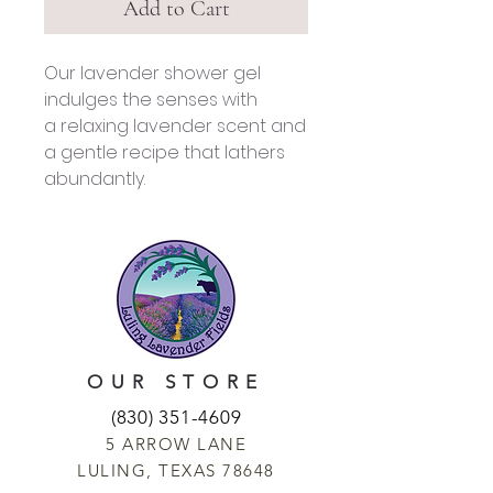
Add to Cart
Our lavender shower gel
indulges the senses with
a relaxing lavender scent and
a gentle recipe that lathers
abundantly.
OUR STORE
(830) 351-4609
5 ARROW LANE
LULING, TEXAS 78648