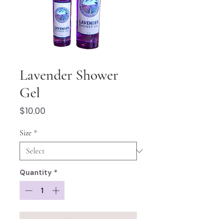
Lavender Shower
Gel
Price
$10.00
Size
*
Quantity
*