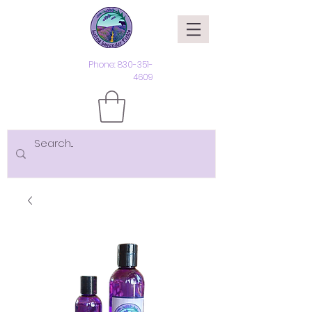
Phone:
830-351-
4609