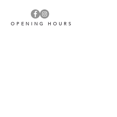
OPENING HOURS
OPEN 7 DAYS A WEEK
​​10 am - 5 pm
EMAIL US AT:
lulinglavender@gmail.com
HELP
Shipping & Returns
Privacy Policy
FAQ