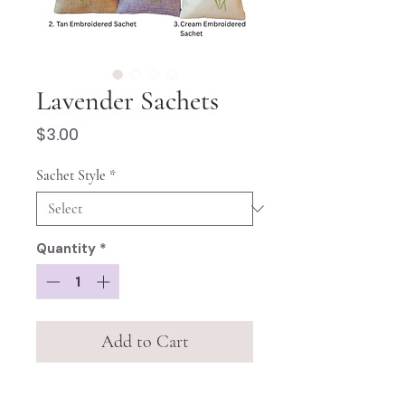
Lavender Sachets
Price
$3.00
Sachet Style
*
Quantity
*
Add to Cart