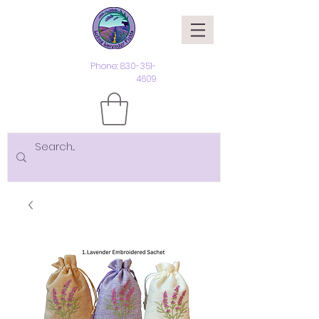
Phone:
830-351-
4609