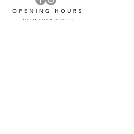
OPENING HOURS
OPEN 7 DAYS A WEEK
​​10 am - 5 pm
EMAIL US AT:
lulinglavender@gmail.com
HELP
Shipping & Returns
Privacy Policy
FAQ