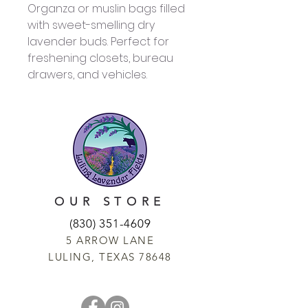
Organza or muslin bags filled
with sweet-smelling dry
lavender buds. Perfect for
freshening closets, bureau
drawers, and vehicles.
OUR STORE
(830) 351-4609
5 ARROW LANE
LULING, TEXAS 78648