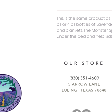
This is the same product as 
oz or 4 oz bottles of Lavend
and blankets. The Monster
under the bed and help kids 
OUR STORE
(830) 351-4609
5 ARROW LANE
LULING, TEXAS 78648