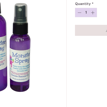
Quantity
*