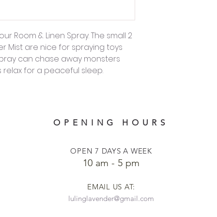
our Room & Linen Spray. The small 2
er Mist are nice for spraying toys
 Spray can chase away monsters
relax for a peaceful sleep.
OPENING HOURS
OPEN 7 DAYS A WEEK
​​10 am - 5 pm
EMAIL US AT:
lulinglavender@gmail.com