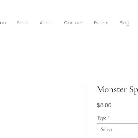
me
Shop
About
Contact
Events
Blog
Monster Sp
Price
$8.00
Type
*
Select