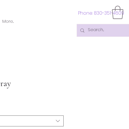
Phone: 830-351-4609
More...
ray