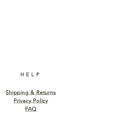
HELP
Shipping & Returns
Privacy Policy
FAQ