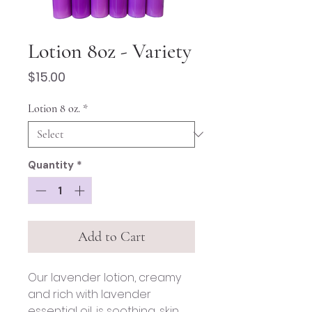
Lotion 8oz - Variety
Price
$15.00
Lotion 8 oz.
*
Quantity
*
Add to Cart
Our lavender lotion, creamy
and rich with lavender
essential oil, is soothing, skin