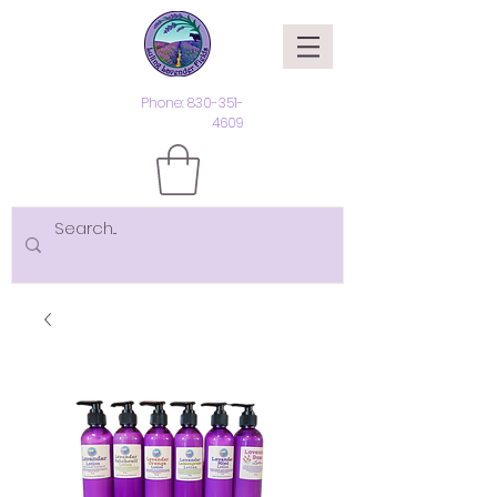
Phone:
830-351-
4609