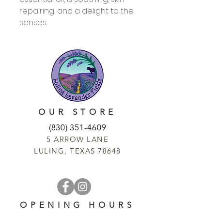
repairing, and a delight to the
senses.
OUR STORE
(830) 351-4609
5 ARROW LANE
LULING, TEXAS 78648
OPENING HOURS