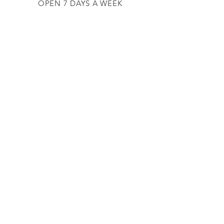
OPEN 7 DAYS A WEEK
​​10 am - 5 pm
EMAIL US AT:
lulinglavender@gmail.com
HELP
Shipping & Returns
Privacy Policy
FAQ