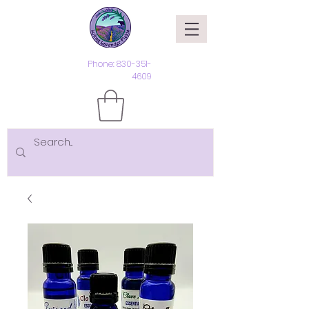
Phone:
830-351-
4609