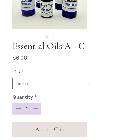
Essential Oils A - C
Price
$6.00
Oils
*
Quantity
*
Add to Cart