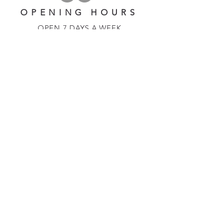
OPENING HOURS
OPEN 7 DAYS A WEEK
​​10 am - 5 pm
EMAIL US AT:
lulinglavender@gmail.com
HELP
Shipping & Returns
Privacy Policy
FAQ