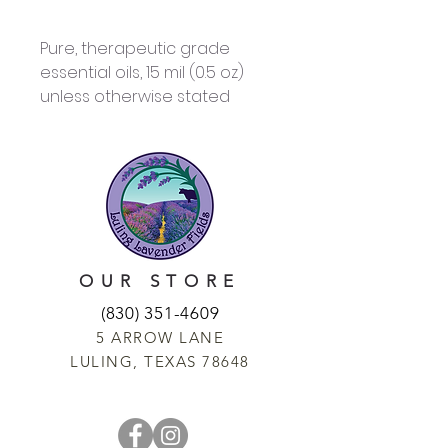
Pure, therapeutic grade
essential oils, 15 mil (0.5 oz)
unless otherwise stated
OUR STORE
(830) 351-4609
5 ARROW LANE
LULING, TEXAS 78648