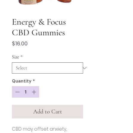
Energy & Focus
CBD Gummies
Price
$16.00
Size
*
Quantity
*
Add to Cart
CBD may offset anxiety,