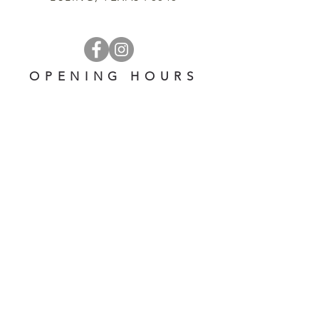
OPENING HOURS
OPEN 7 DAYS A WEEK
​​10 am - 5 pm
EMAIL US AT:
lulinglavender@gmail.com
HELP
Shipping & Returns
Privacy Policy
FAQ