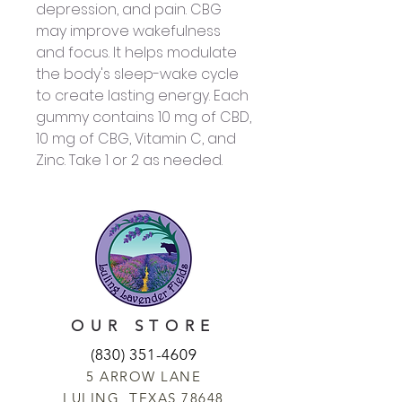
depression, and pain. CBG
may improve wakefulness
and focus. It helps modulate
the body's sleep-wake cycle
to create lasting energy. Each
gummy contains 10 mg of CBD,
10 mg of CBG, Vitamin C, and
Zinc. Take 1 or 2 as needed.
OUR STORE
(830) 351-4609
5 ARROW LANE
LULING, TEXAS 78648