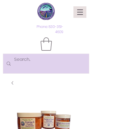
Phone:
830-351-
4609