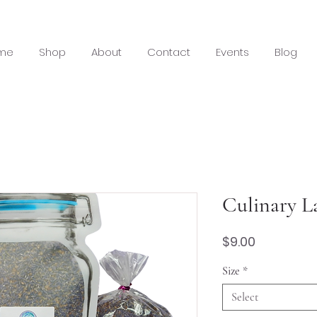
me
Shop
About
Contact
Events
Blog
Culinary L
Price
$9.00
Size
*
Select