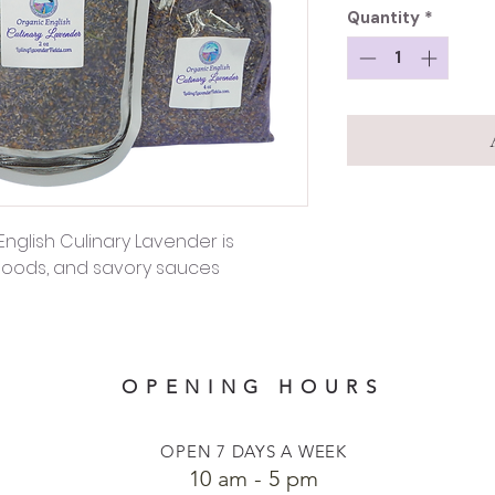
Quantity
*
English Culinary Lavender is
 goods, and savory sauces
OPENING HOURS
OPEN 7 DAYS A WEEK
​​10 am - 5 pm