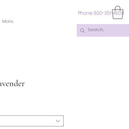
Phone: 830-351-4609
More...
avender