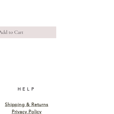
Add to Cart
HELP
Shipping & Returns
Privacy Policy