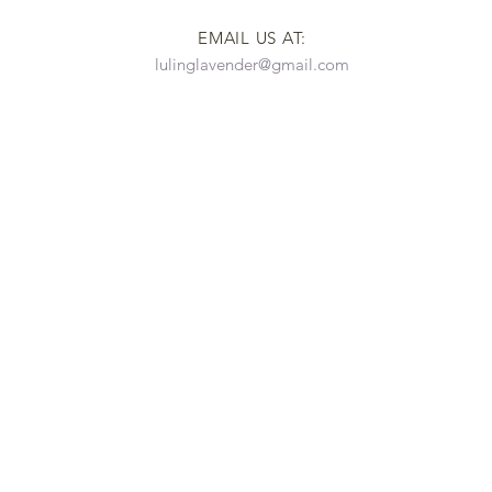
EMAIL US AT:
lulinglavender@gmail.com