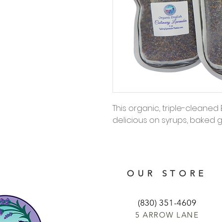
This organic, triple-cleaned 
delicious on syrups, baked
OUR STORE
(830) 351-4609
5 ARROW LANE