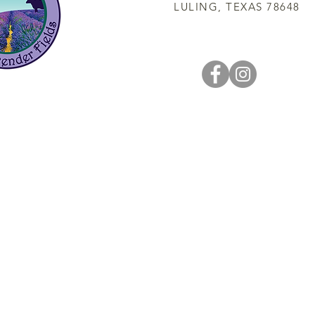
LULING, TEXAS 78648