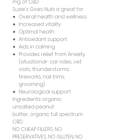
mg of CBD.
Suzie's Goes Nuts is great for:
Overall health and wellness
Increased vitality
Optimal heath
Antioxidant support
Aids in calming
Provides relief from Anxiety
(situational- car rides, vet
visits, thunderstorms,
fireworks, nail trims,
grooming)
Neurological support
Ingredients: organic
unsalted peanut
butter, organic full spectrum
CBD.
NO CHEAP FILLERS, NO
PRESERVATIVES, NO GLUTEN, NO