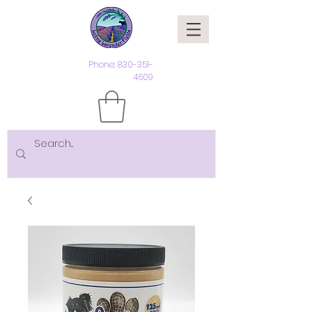
Phone:
830-351-
4609