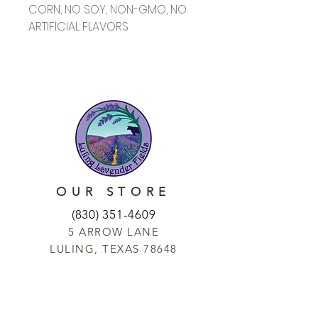
CORN, NO SOY, NON-GMO, NO
ARTIFICIAL FLAVORS
OUR STORE
(830) 351-4609
5 ARROW LANE
LULING, TEXAS 78648