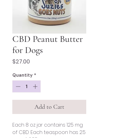
CBD Peanut Butter
for Dogs
Price
$27.00
Quantity
*
Add to Cart
Each 8 oz jar contains 125 mg
of CBD. Each teaspoon has 2.5